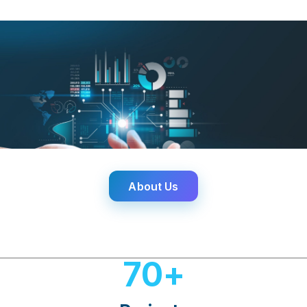
About Us
70
+