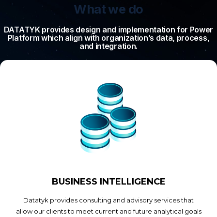
What we do
DATATYK provides design and implementation for Power
Platform which align with organization’s data, process,
and integration.
BUSINESS INTELLIGENCE
Datatyk provides consulting and advisory services that
allow our clients to meet current and future analytical goals