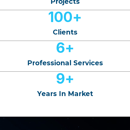
Projects
100
+
Clients
6
+
Professional Services
9
+
Years In Market