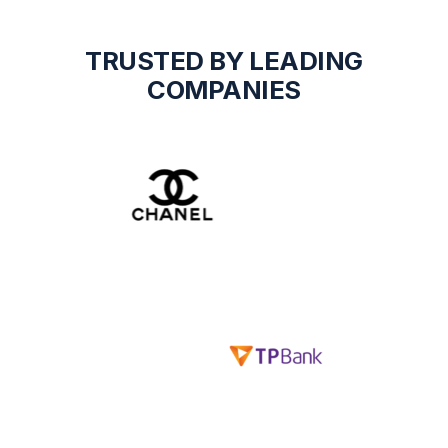
TRUSTED BY LEADING
COMPANIES