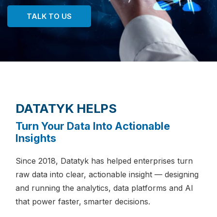
TALK TO US
DATATYK HELPS
Turn Your Data Into Actionable
Insights
Since 2018, Datatyk has helped enterprises turn
raw data into clear, actionable insight — designing
and running the analytics, data platforms and AI
that power faster, smarter decisions.