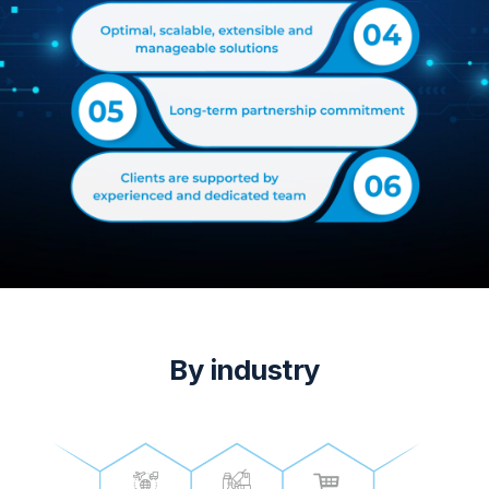
By industry