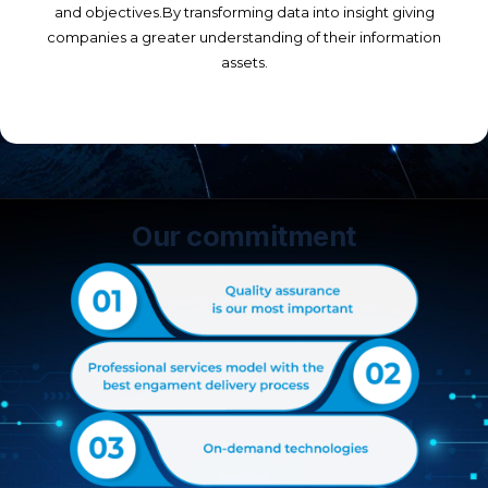
and objectives.By transforming data into insight giving
companies a greater understanding of their information
assets.
Our commitment