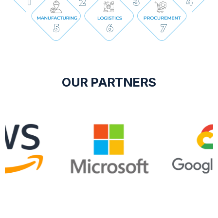
OUR PARTNERS