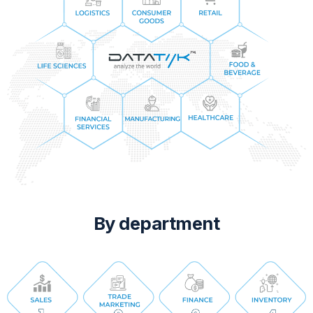
By department