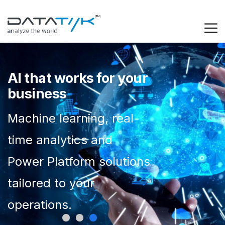
AI that works for your
business
Machine learning, real-
time analytics and
Power Platform solutions
tailored to your
operations.