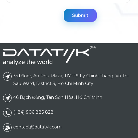
3rd floor, An Phu Plaza, 117-119 Ly Chinh Thang, Vo Thi
Sau Ward, District 3, Ho Chi Minh City
46 Bạch Đằng, Tân Sơn Hòa, Hồ Chí Minh
(+84) 906 885 828
contact@datatyk.com