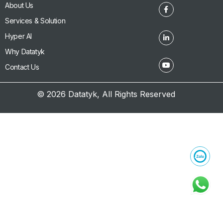
About Us
Services & Solution
Hyper AI
Why Datatyk
Contact Us
© 2026 Datatyk, All Rights Reserved