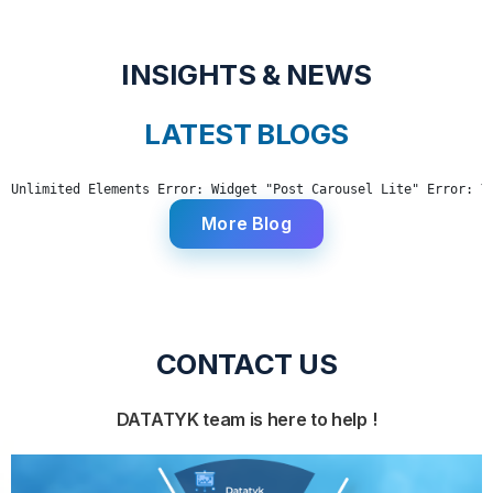
INSIGHTS & NEWS
LATEST BLOGS
Unlimited Elements Error: Widget "Post Carousel Lite" Error: Y
More Blog
CONTACT US
DATATYK team is here to help !